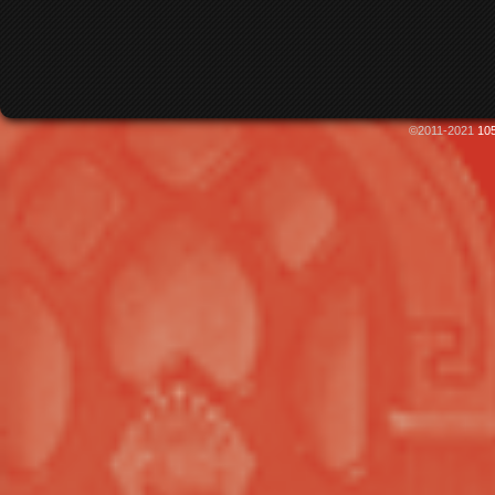
©2011-2021
105