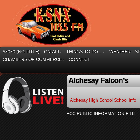
#8050 (NO TITLE)
ON-AIR
THINGS TO DO…
WEATHER
S
↓
↓
CHAMBERS OF COMMERCE
CONNECT
↓
↓
Alchesay Falcon’s
Alchesay High School School Info
FCC PUBLIC INFORMATION FILE