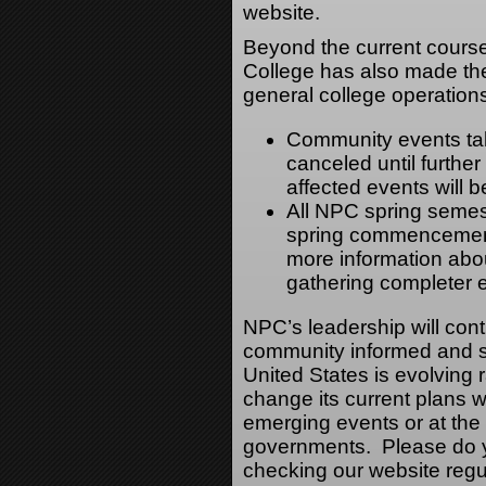
website.
Beyond the current cours
College has also made the 
general college operation
Community events tak
canceled until furthe
affected events will 
All NPC spring semes
spring commencement
more information abou
gathering completer
NPC’s leadership will cont
community informed and sa
United States is evolving
change its current plans wi
emerging events or at the d
governments. Please do yo
checking our website regu