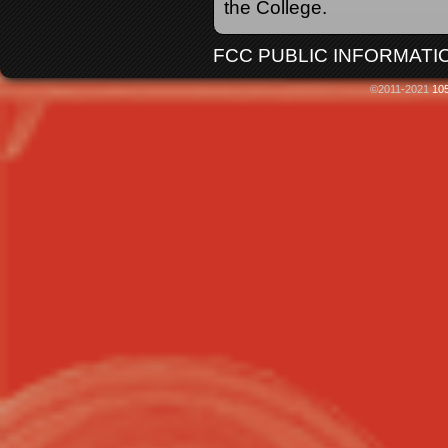
the College.
FCC PUBLIC INFORMATIO
©2011-2021
105