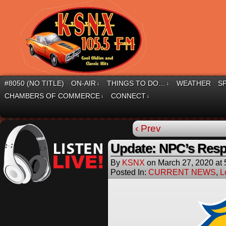
#8050 (NO TITLE)
ON-AIR
THINGS TO DO…
WEATHER
S
↓
↓
CHAMBERS OF COMMERCE
CONNECT
↓
↓
‹ Prev
Update: NPC’s Resp
By
KSNX
on
March 27, 2020
at
Posted In:
CURRENT NEWS
,
L