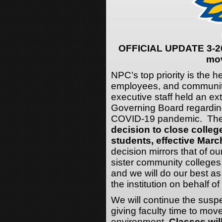
OFFICIAL UPDATE 3-26
mov
NPC’s top priority is the h
employees, and communi
executive staff held an ext
Governing Board regarding
COVID-19 pandemic. The e
decision to close college
students, effective March
decision mirrors that of ou
sister community colleges. 
and we will do our best as
the institution on behalf 
We will continue the susp
giving faculty time to mov
environment.
Classes wil