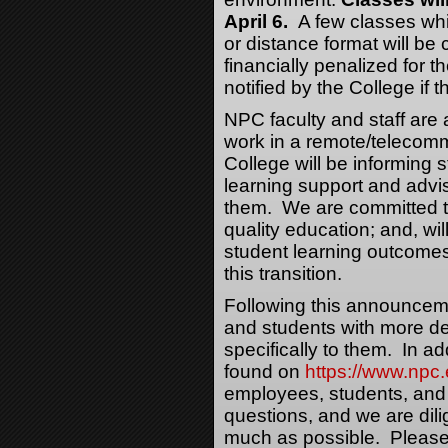
April 6.
A few classes whi
or distance format will be
financially penalized for t
notified by the College if t
NPC faculty and staff are 
work in a remote/telecommu
College will be informing 
learning support and advisi
them. We are committed t
quality education; and, will
student learning outcomes
this transition.
Following this announceme
and students with more det
specifically to them. In ad
found on
https://www.npc
employees, students, a
questions, and we are dil
much as possible. Please 