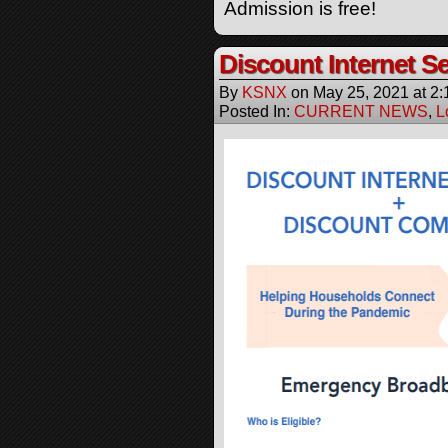
Admission is free!
Discount Internet Se
By
KSNX
on
May 25, 2021
at
2:
Posted In:
CURRENT NEWS
,
L