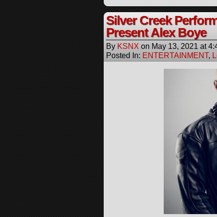
Silver Creek Perform
Present Alex Boye
By
KSNX
on
May 13, 2021
at
4:
Posted In:
ENTERTAINMENT
,
L