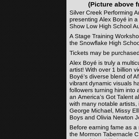
(Picture above
Silver Creek Performing Ar
presenting
Alex
Boyé
in a
Show Low High School Aud
A Stage Training Workshop
the Snowflake High Schoo
Tickets may be purchased
Alex
Boyé
is truly a multic
artist! With over 1 billio
Boyé
’s diverse blend of 
vibrant dynamic visuals ha
followers turning him into 
an America’s Got Talent 
with many notable artists
George Michael, Missy Ell
Boys and Olivia Newton J
Before earning fame as a s
the Mormon Tabernacle C