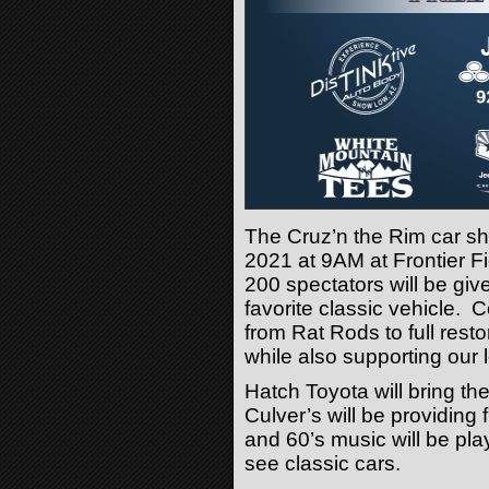
The Cruz’n the Rim car sh
2021 at 9AM at Frontier Fie
200 spectators will be give
favorite classic vehicle. 
from Rat Rods to full resto
while also supporting our 
Hatch Toyota will bring 
Culver’s will be providing 
and 60’s music will be pla
see classic cars.