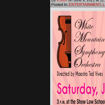
By
KSNX
on
June 9, 2021
at
12
Posted In:
ENTERTAINMENT
,
L