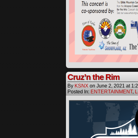
Cruz’n the Rim
By
KSNX
on
June 2, 2021
at
1:
Posted In:
ENTERTAINMENT
,
L