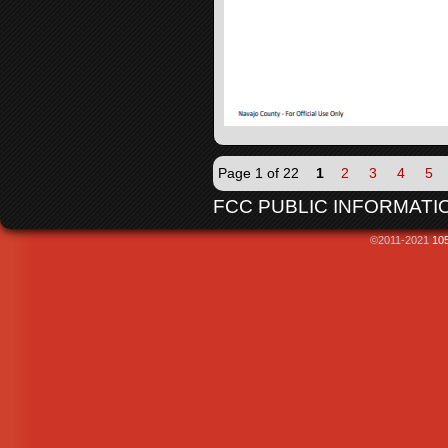
Page 1 of 22
1
2
3
4
5
FCC PUBLIC INFORMATIO
©2011-2021
105