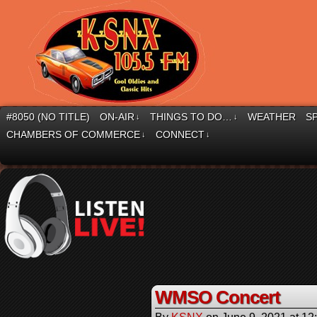
#8050 (NO TITLE)
ON-AIR
THINGS TO DO…
WEATHER
S
↓
↓
CHAMBERS OF COMMERCE
CONNECT
↓
↓
WMSO Concert