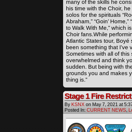
many of the skills he cons
his time with the Choir, h
solos for the spirituals “
Abraham,” “Goin’ Home,” “
to Walk With Me,” which i
Choir fans.While performin
Atlantic States tour,
Boyé
s
been something that I’ve 
Sometimes with all of this
overwhelmed and think you
sudden. But being with th
grounds you and makes yo
thing is.”
Stage 1 Fire Restric
By
KSNX
on
May 7, 2021
at
5:3
Posted In:
CURRENT NEWS
,
L